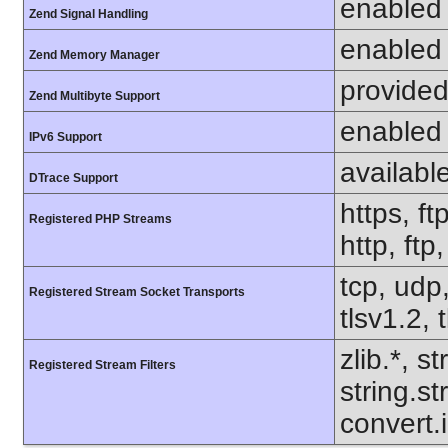
enabled
Zend Signal Handling
enabled
Zend Memory Manager
provided
Zend Multibyte Support
enabled
IPv6 Support
availabl
DTrace Support
https, ft
Registered PHP Streams
http, ftp
tcp, udp,
Registered Stream Socket Transports
tlsv1.2, 
zlib.*, s
Registered Stream Filters
string.s
convert.