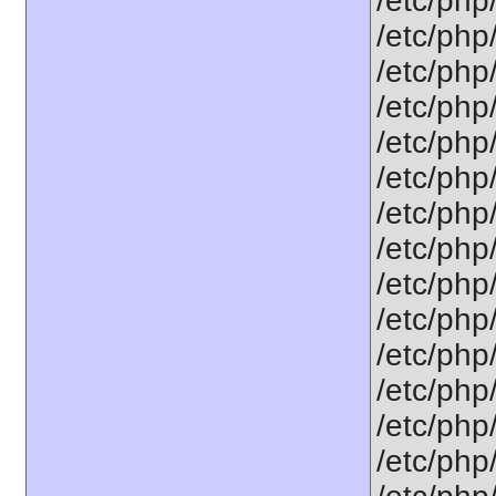
/etc/php
/etc/php
/etc/php
/etc/php
/etc/php
/etc/php
/etc/php/
/etc/php
/etc/php
/etc/php
/etc/php
/etc/php
/etc/php
/etc/php