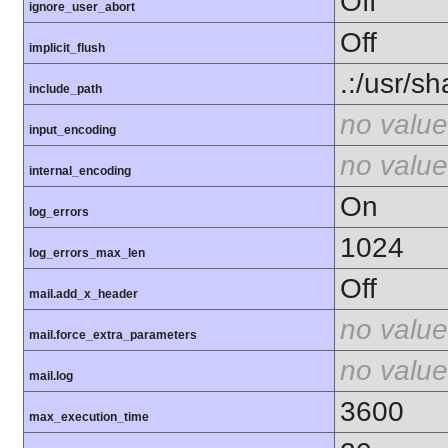
Off
ignore_user_abort
Off
implicit_flush
.:/usr/s
include_path
no value
input_encoding
no value
internal_encoding
On
log_errors
1024
log_errors_max_len
Off
mail.add_x_header
no value
mail.force_extra_parameters
no value
mail.log
3600
max_execution_time