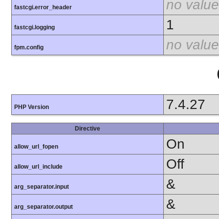
no value
fastcgi.error_header
1
fastcgi.logging
no value
fpm.config
7.4.27
PHP Version
Directive
On
allow_url_fopen
Off
allow_url_include
&
arg_separator.input
&
arg_separator.output