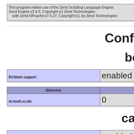
This program makes use of the Zend Scripting Language Engine:
Zend Engine v3.4.0, Copyright (c) Zend Technologies
with Zend OPcache v7.4.27, Copyright (c), by Zend Technologies
Conf
b
enabled
BCMath support
Directive
0
bcmath.scale
ca