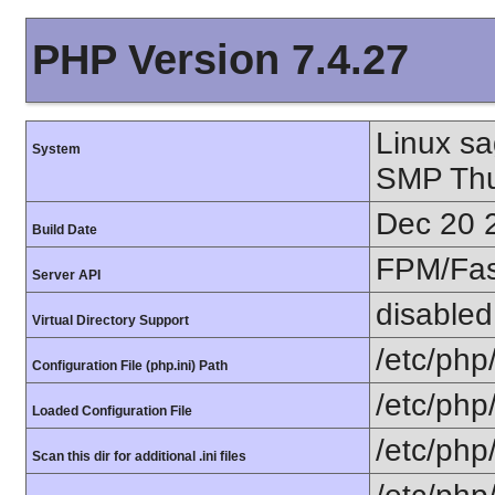
PHP Version 7.4.27
Linux sa
System
SMP Thu
Dec 20 
Build Date
FPM/Fa
Server API
disabled
Virtual Directory Support
/etc/php
Configuration File (php.ini) Path
/etc/php
Loaded Configuration File
/etc/php
Scan this dir for additional .ini files