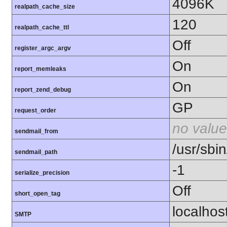
4096K
realpath_cache_size
120
realpath_cache_ttl
Off
register_argc_argv
On
report_memleaks
On
report_zend_debug
GP
request_order
no value
sendmail_from
/usr/sbin
sendmail_path
-1
serialize_precision
Off
short_open_tag
localhos
SMTP