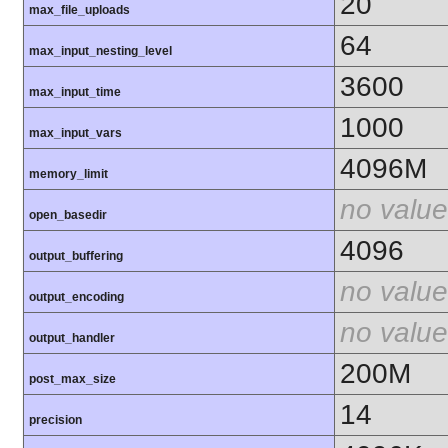
20
max_file_uploads
64
max_input_nesting_level
3600
max_input_time
1000
max_input_vars
4096M
memory_limit
no value
open_basedir
4096
output_buffering
no value
output_encoding
no value
output_handler
200M
post_max_size
14
precision