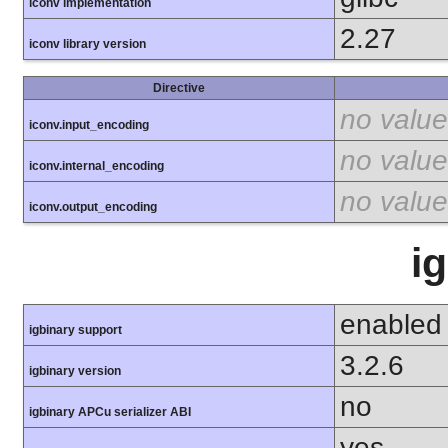
iconv implementation
2.27
iconv library version
Directive
no value
iconv.input_encoding
no value
iconv.internal_encoding
no value
iconv.output_encoding
i
enabled
igbinary support
3.2.6
igbinary version
no
igbinary APCu serializer ABI
yes