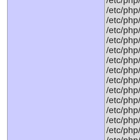
/etc/php
/etc/php
/etc/php
/etc/php
/etc/php
/etc/php
/etc/php
/etc/php
/etc/php
/etc/php/
/etc/php
/etc/php
/etc/php
/etc/php