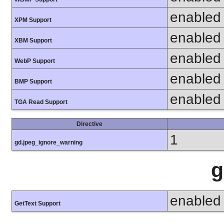
enabled
XPM Support
enabled
XBM Support
enabled
WebP Support
enabled
BMP Support
enabled
TGA Read Support
Directive
1
gd.jpeg_ignore_warning
g
enabled
GetText Support