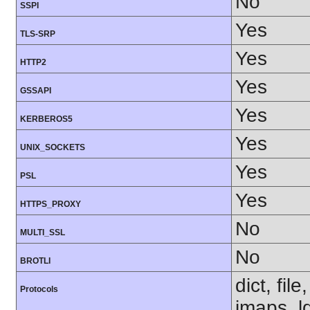
No
SSPI
Yes
TLS-SRP
Yes
HTTP2
Yes
GSSAPI
Yes
KERBEROS5
Yes
UNIX_SOCKETS
Yes
PSL
Yes
HTTPS_PROXY
No
MULTI_SSL
No
BROTLI
dict, fil
Protocols
imaps, l