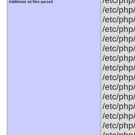
/etc/php
Additional .ini files parsed
/etc/php
/etc/php
/etc/php
/etc/php
/etc/php
/etc/php
/etc/php/
/etc/php
/etc/php/
/etc/php/
/etc/php/
/etc/php/
/etc/php