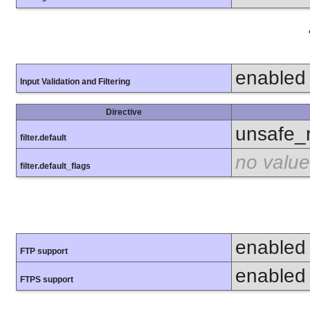
enabled
Input Validation and Filtering
Directive
unsafe_
filter.default
no value
filter.default_flags
enabled
FTP support
enabled
FTPS support