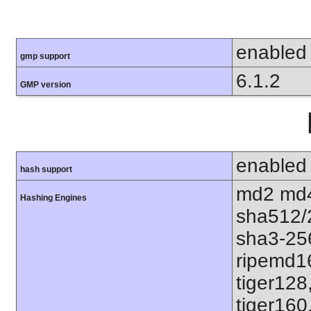
enabled
gmp support
6.1.2
GMP version
enabled
hash support
md2 md4
Hashing Engines
sha512/
sha3-25
ripemd1
tiger128
tiger160