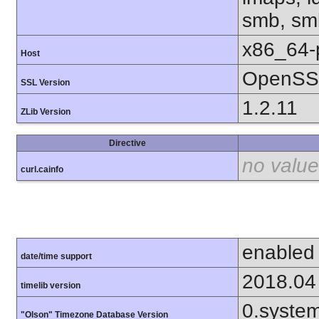
smb, smb
x86_64-
Host
OpenSSL
SSL Version
1.2.11
ZLib Version
Directive
no value
curl.cainfo
enabled
date/time support
2018.04
timelib version
0.syste
"Olson" Timezone Database Version