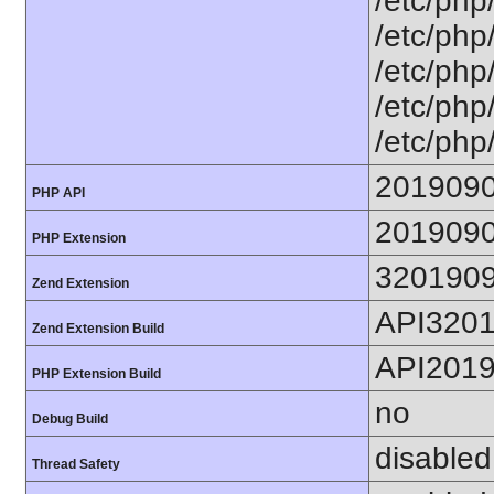
/etc/php
/etc/php
/etc/php/
/etc/php/
/etc/php
201909
PHP API
201909
PHP Extension
320190
Zend Extension
API320
Zend Extension Build
API201
PHP Extension Build
no
Debug Build
disabled
Thread Safety