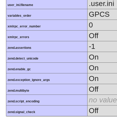
.user.ini
user_ini.filename
GPCS
variables_order
0
xmlrpc_error_number
Off
xmlrpc_errors
-1
zend.assertions
On
zend.detect_unicode
On
zend.enable_gc
On
zend.exception_ignore_args
Off
zend.multibyte
no value
zend.script_encoding
Off
zend.signal_check