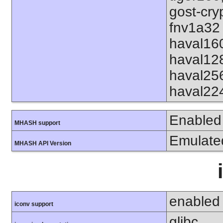
gost-cry
fnv1a32 
haval16
haval12
haval25
haval22
Enabled
MHASH support
Emulate
MHASH API Version
enabled
iconv support
glibc