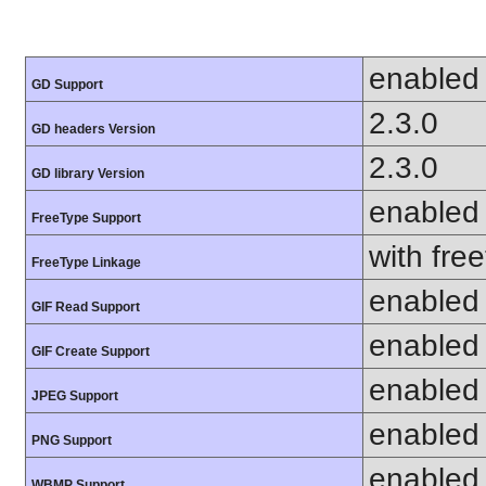
enabled
GD Support
2.3.0
GD headers Version
2.3.0
GD library Version
enabled
FreeType Support
with fre
FreeType Linkage
enabled
GIF Read Support
enabled
GIF Create Support
enabled
JPEG Support
enabled
PNG Support
enabled
WBMP Support