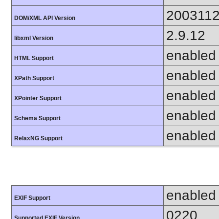
200311
DOM/XML API Version
2.9.12
libxml Version
enabled
HTML Support
enabled
XPath Support
enabled
XPointer Support
enabled
Schema Support
enabled
RelaxNG Support
enabled
EXIF Support
0220
Supported EXIF Version