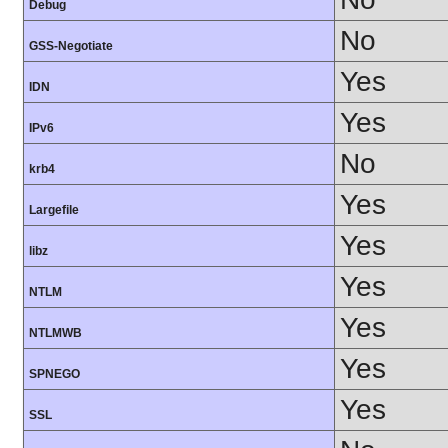
Debug
No
GSS-Negotiate
Yes
IDN
Yes
IPv6
No
krb4
Yes
Largefile
Yes
libz
Yes
NTLM
Yes
NTLMWB
Yes
SPNEGO
Yes
SSL