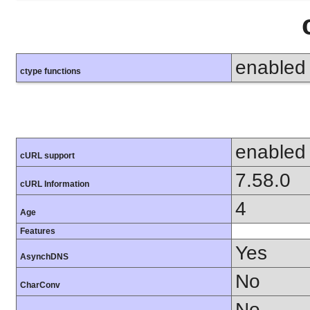
enabled
ctype functions
enabled
cURL support
7.58.0
cURL Information
4
Age
Features
Yes
AsynchDNS
No
CharConv
No