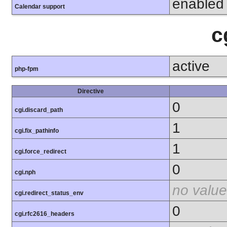
enabled
Calendar support
c
active
php-fpm
Directive
0
cgi.discard_path
1
cgi.fix_pathinfo
1
cgi.force_redirect
0
cgi.nph
no value
cgi.redirect_status_env
0
cgi.rfc2616_headers