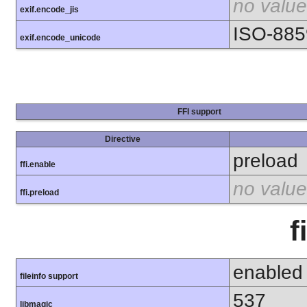
no value
exif.encode_jis
ISO-885
exif.encode_unicode
FFI support
Directive
preload
ffi.enable
no value
ffi.preload
f
enabled
fileinfo support
537
libmagic