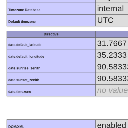
internal
Timezone Database
UTC
Default timezone
Directive
31.7667
date.default_latitude
35.2333
date.default_longitude
90.5833
date.sunrise_zenith
90.5833
date.sunset_zenith
no value
date.timezone
enabled
DOM/XML