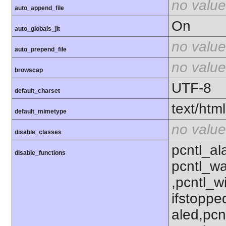
no value
auto_append_file
On
auto_globals_jit
no value
auto_prepend_file
no value
browscap
UTF-8
default_charset
text/html
default_mimetype
no value
disable_classes
pcntl_al
disable_functions
pcntl_wa
,pcntl_w
ifstoppe
aled,pcn