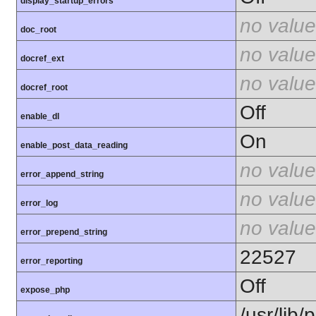
display_startup_errors
no value
doc_root
no value
docref_ext
no value
docref_root
Off
enable_dl
On
enable_post_data_reading
no value
error_append_string
no value
error_log
no value
error_prepend_string
22527
error_reporting
Off
expose_php
/usr/lib