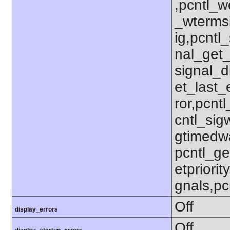
,pcntl_w
_wterms
ig,pcntl_
nal_get_
signal_d
et_last_e
ror,pcnt
cntl_sigw
gtimedwa
pcntl_get
etpriorit
gnals,pc
Off
display_errors
Off