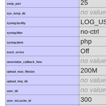
25
smtp_port
no value
sys_temp_dir
LOG_U
syslog.facility
no-ctrl
syslog.filter
php
syslog.ident
Off
track_errors
no value
unserialize_callback_func
200M
upload_max_filesize
no value
upload_tmp_dir
no value
user_dir
300
user_ini.cache_ttl