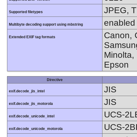
JPEG, T
Supported filetypes
enabled
Multibyte decoding support using mbstring
Canon, C
Extended EXIF tag formats
Samsung
Minolta,
Epson
Directive
JIS
exif.decode_jis_intel
JIS
exif.decode_jis_motorola
UCS-2L
exif.decode_unicode_intel
UCS-2B
exif.decode_unicode_motorola