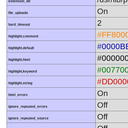
extension_dir
On
file_uploads
2
hard_timeout
#FF800
highlight.comment
#0000B
highlight.default
#00000
highlight.html
#00770
highlight.keyword
#DD000
highlight.string
On
html_errors
Off
ignore_repeated_errors
Off
ignore_repeated_source